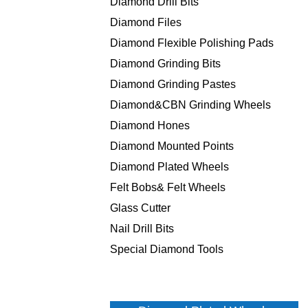
Diamond Drill Bits
Diamond Files
Diamond Flexible Polishing Pads
Diamond Grinding Bits
Diamond Grinding Pastes
Diamond&CBN Grinding Wheels
Diamond Hones
Diamond Mounted Points
Diamond Plated Wheels
Felt Bobs& Felt Wheels
Glass Cutter
Nail Drill Bits
Special Diamond Tools