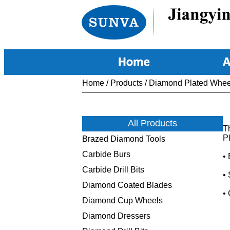
Home
/
Products
/
Diamond Plated Whee
All Products
T
Pl
Brazed Diamond Tools
Carbide Burs
•
Carbide Drill Bits
•
Diamond Coated Blades
•
Diamond Cup Wheels
Diamond Dressers