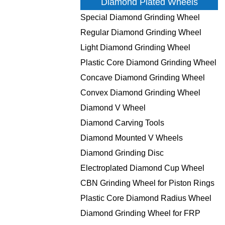
Diamond Plated Wheels
Special Diamond Grinding Wheel
Regular Diamond Grinding Wheel
Light Diamond Grinding Wheel
Plastic Core Diamond Grinding Wheel
Concave Diamond Grinding Wheel
Convex Diamond Grinding Wheel
Diamond V Wheel
Diamond Carving Tools
Diamond Mounted V Wheels
Diamond Grinding Disc
Electroplated Diamond Cup Wheel
CBN Grinding Wheel for Piston Rings
Plastic Core Diamond Radius Wheel
Diamond Grinding Wheel for FRP