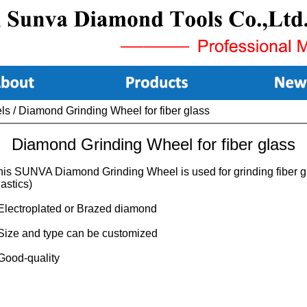
ls
/
Diamond Grinding Wheel for fiber glass
Diamond Grinding Wheel for fiber glass
his SUNVA Diamond Grinding Wheel is used for grinding fiber g
astics)
 Electroplated or Brazed diamond
 Size and type can be customized
 Good-quality