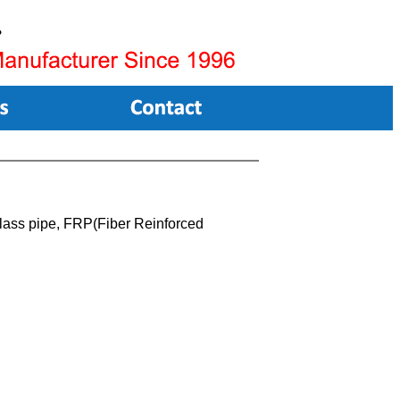
lass pipe, FRP(Fiber Reinforced