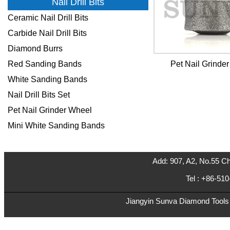
Nail Drill Bits
Ceramic Nail Drill Bits
Carbide Nail Drill Bits
Diamond Burrs
Red Sanding Bands
Pet Nail Grinde
White Sanding Bands
Nail Drill Bits Set
Pet Nail Grinder Wheel
Mini White Sanding Bands
Add: 907, A2, No.55 Ch
Tel : +86-5
Jiangyin Sunva Diamond Tools C