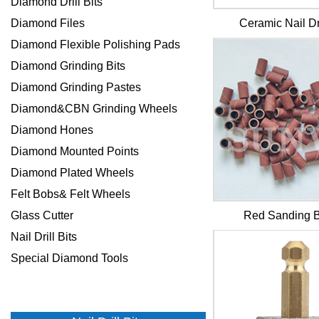
Diamond Drill Bits
Diamond Files
Ceramic Nail Dri
Diamond Flexible Polishing Pads
Diamond Grinding Bits
Diamond Grinding Pastes
Diamond&CBN Grinding Wheels
Diamond Hones
Diamond Mounted Points
Diamond Plated Wheels
Felt Bobs& Felt Wheels
Glass Cutter
Red Sanding 
Nail Drill Bits
Special Diamond Tools