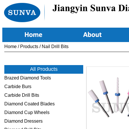
Home
/
Products
/
Nail Drill Bits
All Products
Brazed Diamond Tools
Carbide Burs
Carbide Drill Bits
Diamond Coated Blades
Diamond Cup Wheels
Diamond Dressers