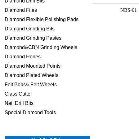
Diamond Drill Bits
Diamond Files
NBS-01
Diamond Flexible Polishing Pads
Diamond Grinding Bits
Diamond Grinding Pastes
Diamond&CBN Grinding Wheels
Diamond Hones
Diamond Mounted Points
Diamond Plated Wheels
Felt Bobs& Felt Wheels
Glass Cutter
Nail Drill Bits
Special Diamond Tools