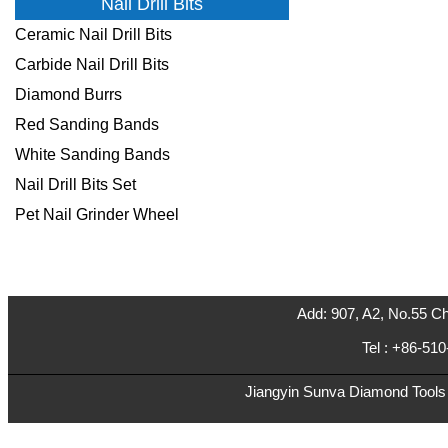
Nail Drill Bits
Ceramic Nail Drill Bits
Carbide Nail Drill Bits
Diamond Burrs
Red Sanding Bands
White Sanding Bands
Nail Drill Bits Set
Pet Nail Grinder Wheel
Add: 907, A2, No.55 Ch
Tel : +86-5
Jiangyin Sunva Diamond Tools C