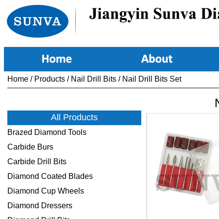
Home
/
Products
/
Nail Drill Bits
/
Nail Drill Bits Set
N
All Products
Brazed Diamond Tools
Carbide Burs
Carbide Drill Bits
Diamond Coated Blades
Diamond Cup Wheels
Diamond Dressers