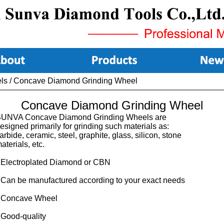
ls
/
Concave Diamond Grinding Wheel
Concave Diamond Grinding Wheel
UNVA Concave Diamond Grinding Wheels are
esigned primarily for grinding such materials as:
arbide, ceramic, steel, graphite, glass, silicon, stone
aterials, etc.
 Electroplated Diamond or CBN
 Can be manufactured according to your exact needs
 Concave Wheel
 Good-quality