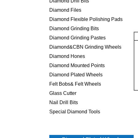
Diamond Drill Bits
Diamond Files
Diamond Flexible Polishing Pads
Diamond Grinding Bits
Diamond Grinding Pastes
Diamond&CBN Grinding Wheels
Diamond Hones
Diamond Mounted Points
Diamond Plated Wheels
Felt Bobs& Felt Wheels
Glass Cutter
Nail Drill Bits
Special Diamond Tools