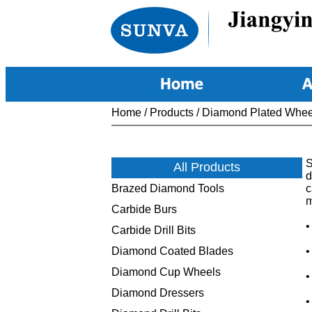
Home
/
Products
/
Diamond Plated Whee
S
All Products
d
Brazed Diamond Tools
c
m
Carbide Burs
•
Carbide Drill Bits
Diamond Coated Blades
•
Diamond Cup Wheels
•
Diamond Dressers
•