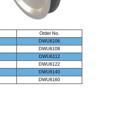
Order No.
DWU6106
DWU6108
DWU6112
DWU6122
DWU6140
DWU6160