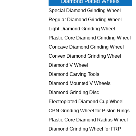
Diamond Plated Wheels
Special Diamond Grinding Wheel
Regular Diamond Grinding Wheel
Light Diamond Grinding Wheel
Plastic Core Diamond Grinding Wheel
Concave Diamond Grinding Wheel
Convex Diamond Grinding Wheel
Diamond V Wheel
Diamond Carving Tools
Diamond Mounted V Wheels
Diamond Grinding Disc
Electroplated Diamond Cup Wheel
CBN Grinding Wheel for Piston Rings
Plastic Core Diamond Radius Wheel
Diamond Grinding Wheel for FRP