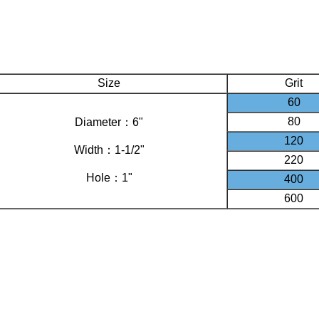
Size
Grit
60
80
Diameter：6"
120
Width：1-1/2"
220
Hole：1"
400
600